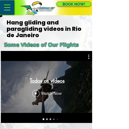
BOOK NOW!
Hang gliding and
paragliding videos in Rio
de Janeiro
Some Videos of Our Flights
Todos os vídeos
Watch Now