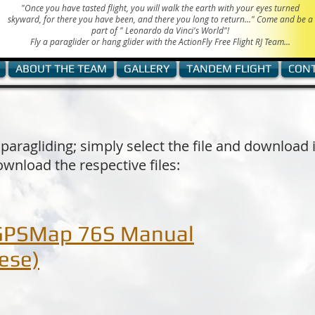
"Once you have tasted flight, you will walk the earth with your eyes turned
skyward, for there you have been, and there you long to return..." Come and be a
part of "
Leonardo da Vinci's World"!
Fly a paraglider or hang glider with the ActionFly Free Flight RJ Team...
ABOUT THE TEAM
GALLERY
TANDEM FLIGHT
CON
 paragliding; simply select the file and download 
ownload the respective files:
GPSMap 76S Manual
ese)