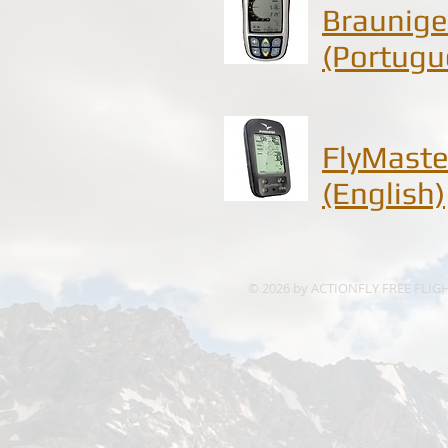
Braunige
(Portugu
FlyMaste
(English)
© 2026 by ACTIONFLY FREE FLIG