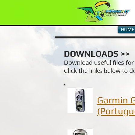
HOME
DOWNLOADS >>
Download useful files for
Click the links below to d
Garmin 
(Portugu