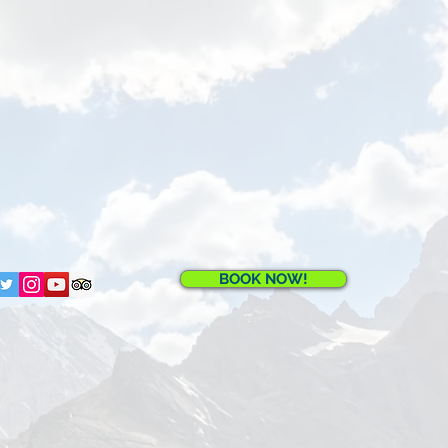
BOOK NOW!