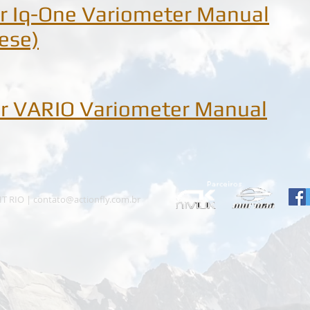
r Iq-One Variometer Manual
ese)
r VARIO Variometer Manual
HT RIO |
contato@actionfly.com.br