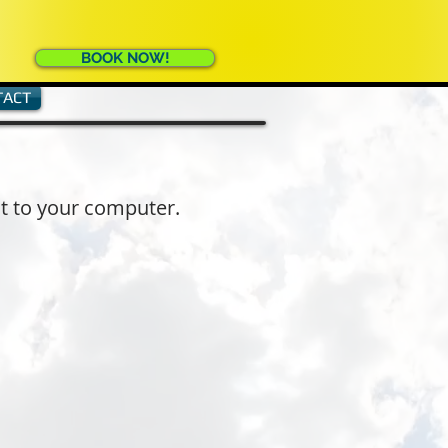
BOOK NOW!
TACT
it to your computer.