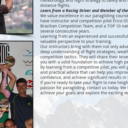
meteorology, and flight strategy to safely and 
distance flights.
Learn from a Racing Driver and Member of the
We value excellence in our paragliding cours
have instructor and competition pilot Érico O
Brazilian Competition Team, and a TOP 10 nat
several consecutive years.
Learning from an experienced and successful
valuable perspective to your training.
Our instructors bring with them not only advan
deep understanding of flight strategies, weat
competition tactics. They will share their kn
you with a solid foundation to achieve high p
By learning from a competitive pilot, you will
and practical advice that can help you impro
confidence, and achieve significant results in 
If you're ready to take your flight to new hei
passion for paragliding, contact us today. We
achieve your goals and explore the exciting w