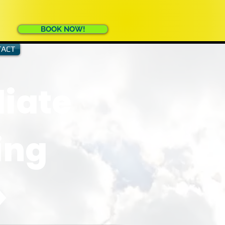
BOOK NOW!
ACT
iate
ing
>