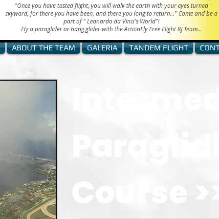
"Once you have tasted flight, you will walk the earth with your eyes turned
skyward, for there you have been, and there you long to return..." Come and be a
part of "
Leonardo da Vinci's World"!
Fly a paraglider or hang glider with the ActionFly Free Flight RJ Team...
ABOUT THE TEAM
GALERIA
TANDEM FLIGHT
CONT
Intermed
Paraglid
Course >