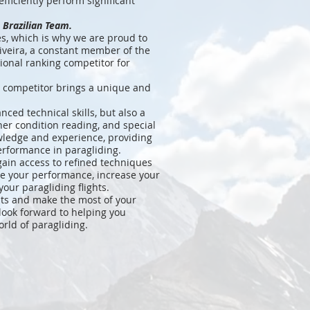
efficiently perform significant
 Brazilian Team.
es, which is why we are proud to
liveira, a constant member of the
ional ranking competitor for
 competitor brings a unique and
ced technical skills, but also a
her condition reading, and special
owledge and experience, providing
erformance in paragliding.
 gain access to refined techniques
ve your performance, increase your
your paragliding flights.
ghts and make the most of your
 look forward to helping you
orld of paragliding.