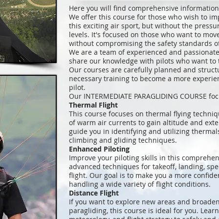
Here you will find comprehensive informati
We offer this course for those who wish to im
this exciting air sport, but without the press
levels. It's focused on those who want to mov
without compromising the safety standards of 
We are a team of experienced and passionate 
share our knowledge with pilots who want to ta
Our courses are carefully planned and struct
necessary training to become a more experie
pilot.
Our INTERMEDIATE PARAGLIDING COURSE focuse
Thermal Flight
This course focuses on thermal flying techniq
of warm air currents to gain altitude and exten
guide you in identifying and utilizing therma
climbing and gliding techniques.
Enhanced Piloting
Improve your piloting skills in this comprehen
advanced techniques for takeoff, landing, spee
flight. Our goal is to make you a more confide
handling a wide variety of flight conditions.
Distance Flight
If you want to explore new areas and broaden
paragliding, this course is ideal for you. Lear