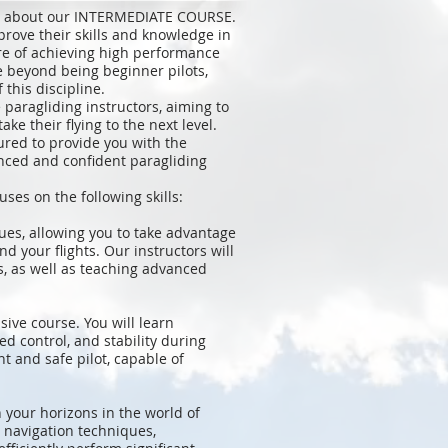
on about our INTERMEDIATE COURSE.
prove their skills and knowledge in
ure of achieving high performance
e beyond being beginner pilots,
this discipline.
paragliding instructors, aiming to
ke their flying to the next level.
ured to provide you with the
nced and confident paragliding
s on the following skills:
ues, allowing you to take advantage
d your flights. Our instructors will
ls, as well as teaching advanced
sive course. You will learn
d control, and stability during
nt and safe pilot, capable of
 your horizons in the world of
n navigation techniques,