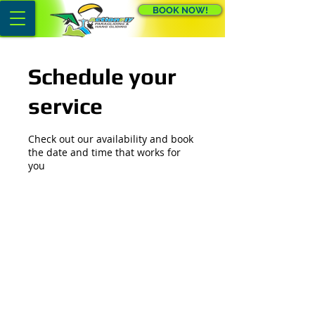
BOOK NOW!
Schedule your
service
Check out our availability and book
the date and time that works for
you